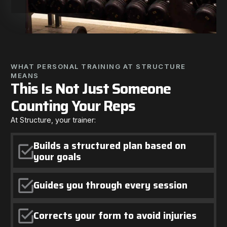
WHAT PERSONAL TRAINING AT STRUCTURE
MEANS
This Is Not Just Someone
Counting Your Reps
At Structure, your trainer:
Builds a structured plan based on
your goals
Guides you through every session
Corrects your form to avoid injuries