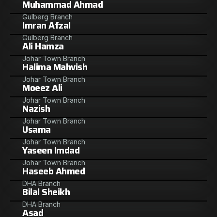
Muhammad Ahmad
Gulberg Branch
Imran Afzal
Gulberg Branch
Ali Hamza
Johar Town Branch
Halima Mahvish
Johar Town Branch
Moeez Ali
Johar Town Branch
Nazish
Johar Town Branch
Usama
Johar Town Branch
Yaseen Imdad
Johar Town Branch
Haseeb Ahmed
DHA Branch
Bilal Sheikh
DHA Branch
Asad