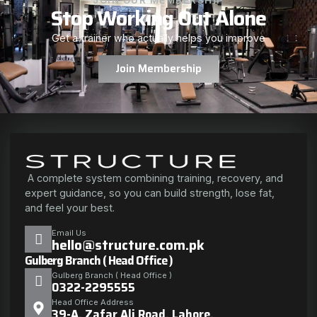
Stop Working Out Alone
Get a trainer who actually helps you improve
Join Membership
A complete system combining training, recovery, and
expert guidance, so you can build strength, lose fat,
and feel your best.
Email Us
hello@structure.com.pk
Gulberg Branch ( Head Office )
Gulberg Branch ( Head Office )
0322-2295555
Head Office Address
39-A, Zafar Ali Road, Lahore.