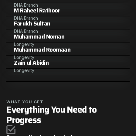
DHA Branch
M Raheel Rathoor
DHA Branch
Farukh Sultan
DHA Branch
Muhammad Noman
Longevity
Muhammad Roomaan
Longevity
Zain ul Abidin
Longevity
WHAT YOU GET
Everything You Need to
Progress