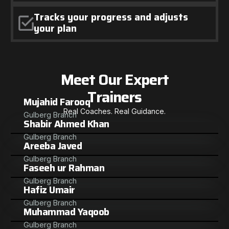
Tracks your progress and adjusts
your plan
Meet Our Expert
Trainers
Mujahid Farooq
Real Coaches. Real Guidance.
Gulberg Branch
Shabir Ahmed Khan
Gulberg Branch
Areeba Javed
Gulberg Branch
Faseeh ur Rahman
Gulberg Branch
Hafiz Umair
Gulberg Branch
Muhammad Yaqoob
Gulberg Branch