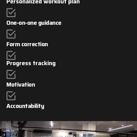
Personalized workout plan
One-on-one guidance
Form correction
Progress tracking
Motivation
Accountability
JOIN OUR MEMBERSHIP