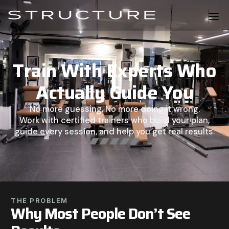
Train With Experts Who
Actually Guide You
No more guessing. No more doing it wrong.
Work with certified trainers who build your plan,
guide every session, and help you get real results.
THE PROBLEM
Why Most People Don’t See