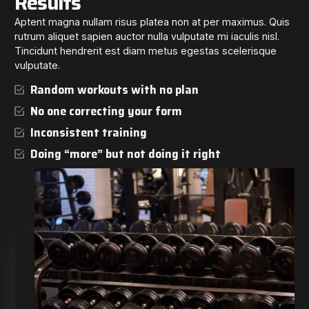
Results
Aptent magna nullam risus platea non at per maximus. Quis
rutrum aliquet sapien auctor nulla vulputate mi iaculis nisl.
Tincidunt hendrerit est diam metus egestas scelerisque
vulputate.
Random workouts with no plan
No one correcting your form
Inconsistent training
Doing “more” but not doing it right